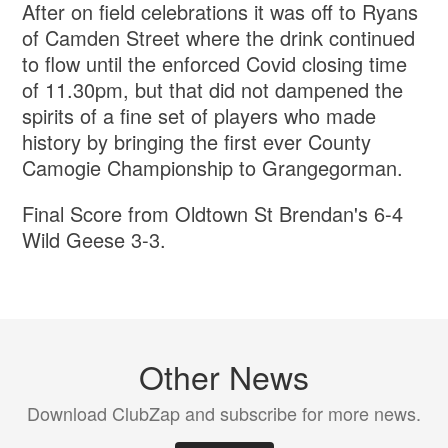
After on field celebrations it was off to Ryans
of Camden Street where the drink continued
to flow until the enforced Covid closing time
of 11.30pm, but that did not dampened the
spirits of a fine set of players who made
history by bringing the first ever County
Camogie Championship to Grangegorman.
Final Score from Oldtown St Brendan's 6-4
Wild Geese 3-3.
Other News
Download ClubZap and subscribe for more news.