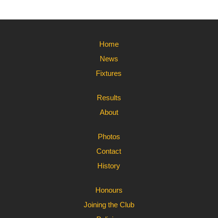
Home
News
Fixtures
Results
About
Photos
Contact
History
Honours
Joining the Club