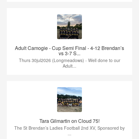
Adult Camogie - Cup Semi Final - 4-12 Brendan’s
vs 3-7 S...
Thurs 30jul2026 (Longmeadows) - Well done to our
Adult...
Tara Gilmartin on Cloud 75!
The St Brendan’s Ladies Football 2nd XV, Sponsored by
...