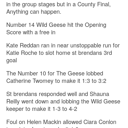
in the group stages but in a County Final,
Anything can happen.
Number 14 Wild Geese hit the Opening
Score with a free in
Kate Reddan ran in near unstoppable run for
Katie Roche to slot home st brendans 3rd
goal
The Number 10 for The Geese lobbed
Catherine Twomey to make it 1:3 to 3:2
St brendans responded well and Shauna
Reilly went down and lobbing the Wild Geese
keeper to make it 1-3 to 4-2
Foul on Helen Mackin allowed Ciara Conlon