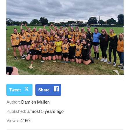
Tweet
Share
Author:
Damien Mullen
Published:
almost 5 years ago
Views:
4150+