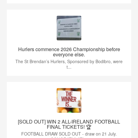
Hurlers commence 2026 Championship before
everyone else.
The St Brendan’s Hurlers, Sponsored by Bodibro, were
t...
[SOLD OUT] WIN 2 ALL-IRELAND FOOTBALL
FINAL TICKETS! 🏆
FOOTBALL DRAW SOLD OUT - draw on 21 July.