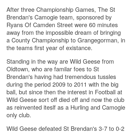
After three Championship Games, The St
Brendan's Camogie team, sponsored by
Ryans Of Camden Street were 60 minutes
away from the impossible dream of bringing
a County Championship to Grangegorman, in
the teams first year of existance.
Standing in the way are Wild Geese from
Oldtown, who are familar foes to St
Brendan's having had tremendous tussles
during the period 2009 to 2011 with the big
ball, but since then the interest in Football at
Wild Geese sort off died off and now the club
as reinvented iteslf as a Hurling and Camogie
only club.
Wild Geese defeated St Brendan's 3-7 to 0-2