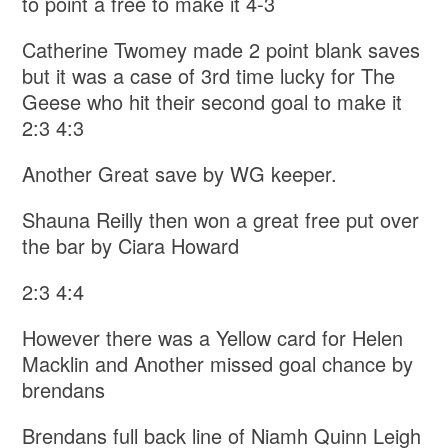
to point a free to make it 4-3
Catherine Twomey made 2 point blank saves
but it was a case of 3rd time lucky for The
Geese who hit their second goal to make it
2:3 4:3
Another Great save by WG keeper.
Shauna Reilly then won a great free put over
the bar by Ciara Howard
2:3 4:4
However there was a Yellow card for Helen
Macklin and Another missed goal chance by
brendans
Brendans full back line of Niamh Quinn Leigh