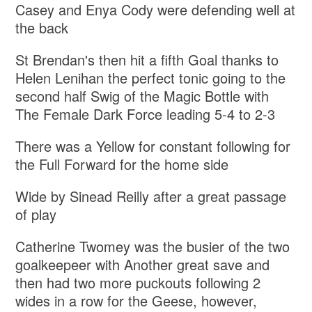
Casey and Enya Cody were defending well at
the back
St Brendan's then hit a fifth Goal thanks to
Helen Lenihan the perfect tonic going to the
second half Swig of the Magic Bottle with
The Female Dark Force leading 5-4 to 2-3
There was a Yellow for constant following for
the Full Forward for the home side
Wide by Sinead Reilly after a great passage
of play
Catherine Twomey was the busier of the two
goalkeepeer with Another great save and
then had two more puckouts following 2
wides in a row for the Geese, however,