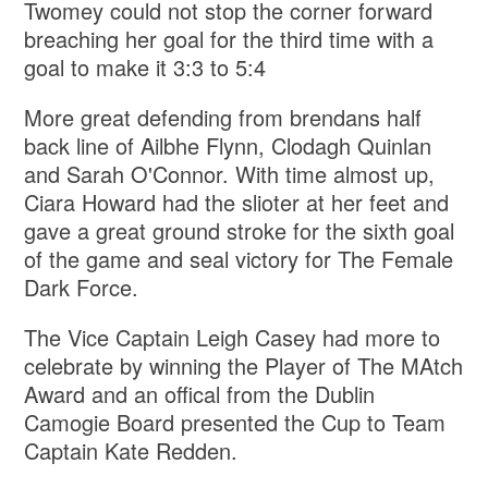
Twomey could not stop the corner forward
breaching her goal for the third time with a
goal to make it 3:3 to 5:4
More great defending from brendans half
back line of Ailbhe Flynn, Clodagh Quinlan
and Sarah O'Connor. With time almost up,
Ciara Howard had the slioter at her feet and
gave a great ground stroke for the sixth goal
of the game and seal victory for The Female
Dark Force.
The Vice Captain Leigh Casey had more to
celebrate by winning the Player of The MAtch
Award and an offical from the Dublin
Camogie Board presented the Cup to Team
Captain Kate Redden.