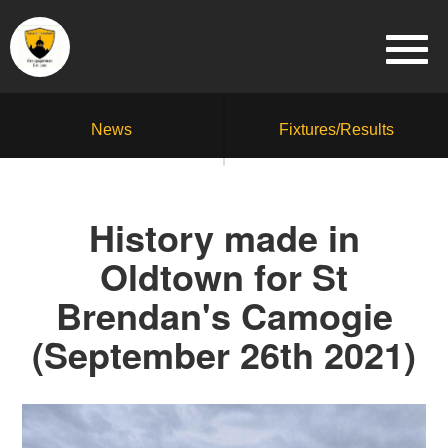
News
Fixtures/Results
History made in
Oldtown for St
Brendan's Camogie
(September 26th 2021)