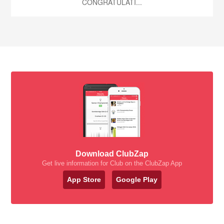
CONGRATULATI...
Download ClubZap
Get live information for Club on the ClubZap App
App Store
Google Play