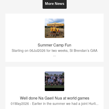
More News
Summer Camp Fun
Starting on 06Jul2026 for two weeks, St Brendan’s GAA
...
Well done Na Gaeil Nua at world games
01May2026 - Earlier in the summer we had a joint Hurli...