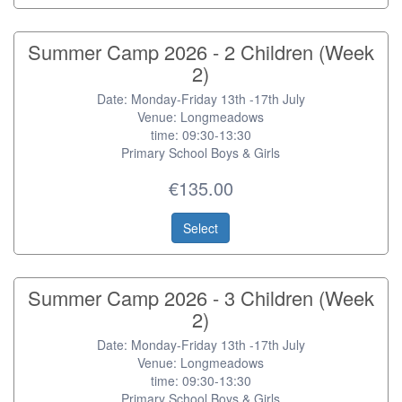
Summer Camp 2026 - 2 Children (Week
2)
Date: Monday-Friday 13th -17th July
Venue: Longmeadows
time: 09:30-13:30
Primary School Boys & Girls
€135.00
Select
Summer Camp 2026 - 3 Children (Week
2)
Date: Monday-Friday 13th -17th July
Venue: Longmeadows
time: 09:30-13:30
Primary School Boys & Girls