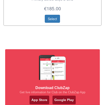
€185.00
Select
Download ClubZap
Get live information for Club on the ClubZap App
App Store
Google Play