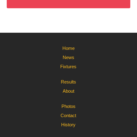
Home
News
Fixtures
Results
About
Photos
Contact
History