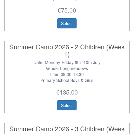
€75.00
Select
Summer Camp 2026 - 2 Children (Week
1)
Date: Monday-Friday 6th -10th July
Venue: Longmeadows
time: 09:30-13:30
Primary School Boys & Girls
€135.00
Select
Summer Camp 2026 - 3 Children (Week