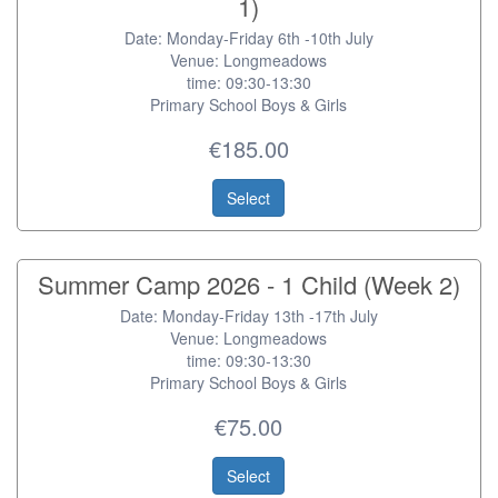
1)
Date: Monday-Friday 6th -10th July
Venue: Longmeadows
time: 09:30-13:30
Primary School Boys & Girls
€185.00
Select
Summer Camp 2026 - 1 Child (Week 2)
Date: Monday-Friday 13th -17th July
Venue: Longmeadows
time: 09:30-13:30
Primary School Boys & Girls
€75.00
Select