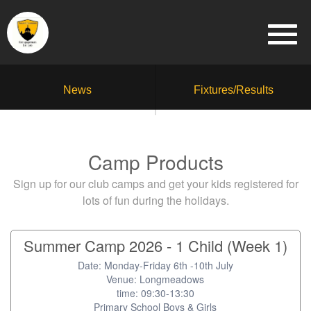
News
Fixtures/Results
Camp Products
Sign up for our club camps and get your kids registered for
lots of fun during the holidays.
Summer Camp 2026 - 1 Child (Week 1)
Date: Monday-Friday 6th -10th July
Venue: Longmeadows
time: 09:30-13:30
Primary School Boys & Girls