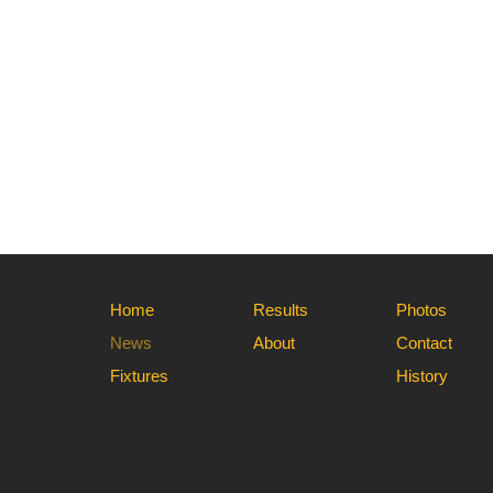
Home
Results
Photos
News
About
Contact
Fixtures
History