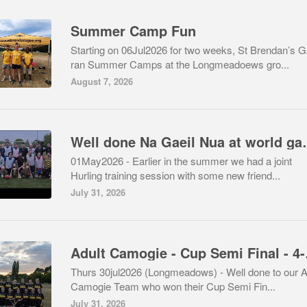
Summer Camp Fun
Starting on 06Jul2026 for two weeks, St Brendan’s 
ran Summer Camps at the Longmeadoews gro...
August 7, 2026
Well done Na
01May2026 - Earlier in the summer we had a joint
Hurling training session with some new friend...
July 31, 2026
Adult Camo
Thurs 30jul2026 (Longmeadows) - Well done to our A
Camogie Team who won their Cup Semi Fin...
July 31, 2026