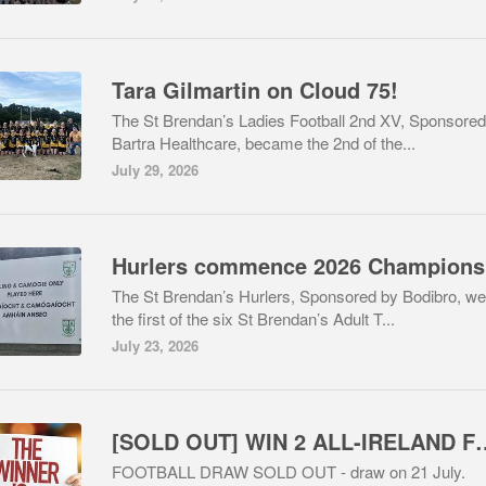
Tara Gilmartin on Cloud 75!
The St Brendan’s Ladies Football 2nd XV, Sponsored
Bartra Healthcare, became the 2nd of the...
July 29, 2026
Hu
The St Brendan’s Hurlers, Sponsored by Bodibro, we
the first of the six St Brendan’s Adult T...
July 23, 2026
[SOLD OUT] WIN 2 ALL-IRELAN
FOOTBALL DRAW SOLD OUT - draw on 21 July.