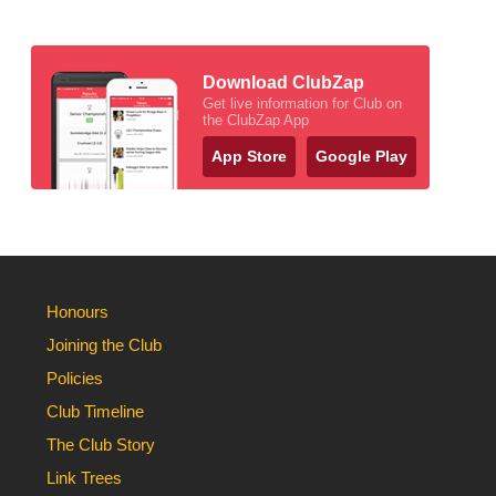
Download ClubZap
Get live information for Club on
the ClubZap App
App Store
Google Play
Honours
Joining the Club
Policies
Club Timeline
The Club Story
Link Trees