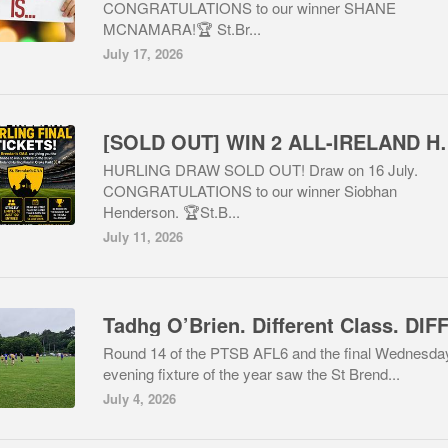
CONGRATULATIONS to our winner SHANE
MCNAMARA!🏆 St.Br...
July 17, 2026
[SOLD OUT] WIN 2 ALL-
HURLING DRAW SOLD OUT! Draw on 16 July.
CONGRATULATIONS to our winner Siobhan
Henderson. 🏆St.B...
July 11, 2026
Round 14 of the PTSB AFL6 and the final Wednesda
evening fixture of the year saw the St Brend...
July 4, 2026