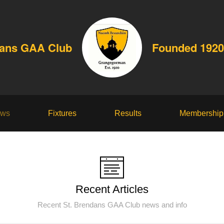
dans GAA Club
Founded 1920
ws
Fixtures
Results
Membership
Recent Articles
Recent St. Brendans GAA Club news and info