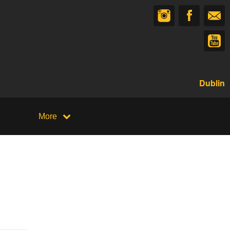
Dublin
More