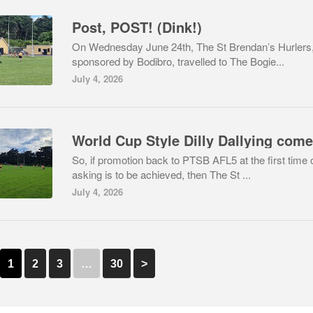
Post, POST! (Dink!)
On Wednesday June 24th, The St Brendan’s Hurlers
sponsored by Bodibro, travelled to The Bogie...
July 4, 2026
So, if promotion back to PTSB AFL5 at the first time 
asking is to be achieved, then The St ...
July 4, 2026
1
2
3
…
30
>