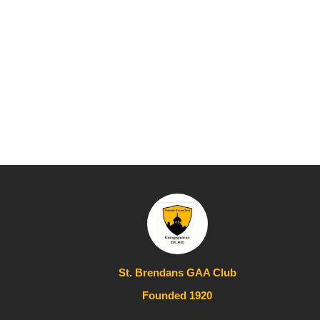
St. Brendans GAA Club
Founded 1920