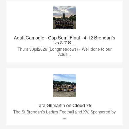
Adult Camogie - Cup Semi Final - 4-12 Brendan’s
vs 3-7 S...
Thurs 30jul2026 (Longmeadows) - Well done to our
Adult...
Tara Gilmartin on Cloud 75!
The St Brendan’s Ladies Football 2nd XV, Sponsored by
...