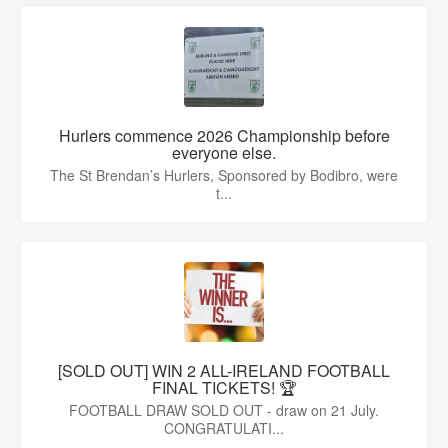
Hurlers commence 2026 Championship before
everyone else.
The St Brendan’s Hurlers, Sponsored by Bodibro, were
t...
[SOLD OUT] WIN 2 ALL-IRELAND FOOTBALL
FINAL TICKETS! 🏆
FOOTBALL DRAW SOLD OUT - draw on 21 July.
CONGRATULATI...