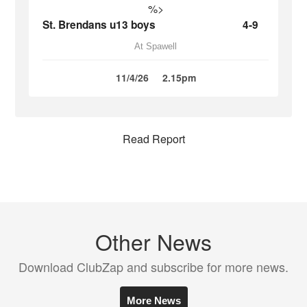
%>
St. Brendans u13 boys
4-9
At Spawell
11/4/26
2.15pm
Read Report
Other News
Download ClubZap and subscribe for more news.
More News