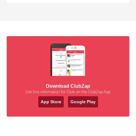
Download ClubZap
Get live information for Club on the ClubZap App
App Store
Google Play