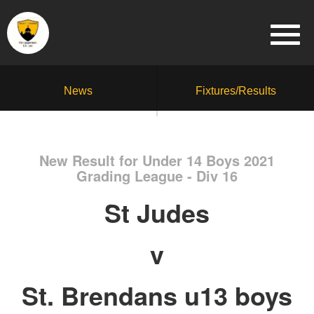
News
Fixtures/Results
New Result for Under 14 Boys 2021
Grading League - Div 16
St Judes
v
St. Brendans u13 boys