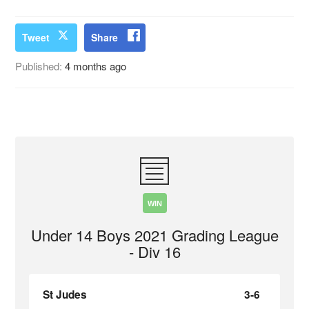
Tweet
Share
Published:
4 months ago
WIN
Under 14 Boys 2021 Grading League
- Div 16
St Judes
3-6