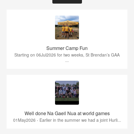
Summer Camp Fun
Starting on 06Jul2026 for two weeks, St Brendan’s GAA
...
Well done Na Gaeil Nua at world games
01May2026 - Earlier in the summer we had a joint Hurli...