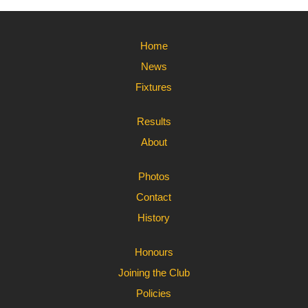
Home
News
Fixtures
Results
About
Photos
Contact
History
Honours
Joining the Club
Policies