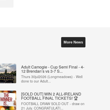
More News
Adult Camogie - Cup Semi Final - 4-
12 Brendan’s vs 3-7 S...
Thurs 30jul2026 (Longmeadows) - Well
done to our Adult...
[SOLD OUT] WIN 2 ALL-IRELAND
FOOTBALL FINAL TICKETS! 🏆
FOOTBALL DRAW SOLD OUT - draw on
21 July. CONGRATULATI...