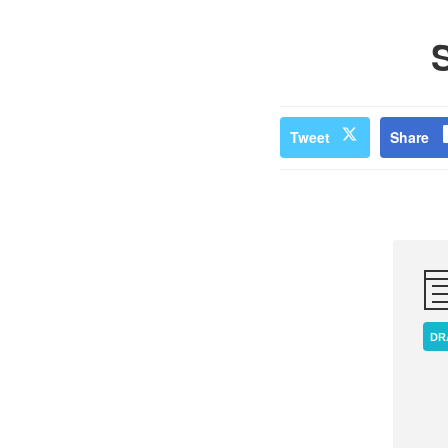
Tweet
Share
DR