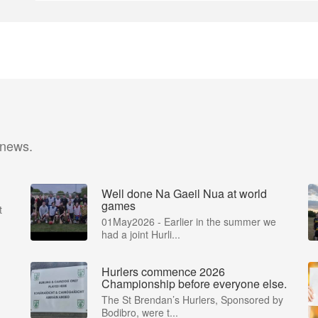
 news.
Well done Na Gaeil Nua at world
games
t
01May2026 - Earlier in the summer we
had a joint Hurli...
Hurlers commence 2026
Championship before everyone else.
The St Brendan’s Hurlers, Sponsored by
Bodibro, were t...