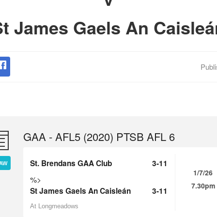
St James Gaels An Caisleá
Publ
GAA - AFL5 (2020) PTSB AFL 6
St. Brendans GAA Club
3-11
AW
1/7/26
%>
7.30pm
St James Gaels An Caisleán
3-11
At Longmeadows