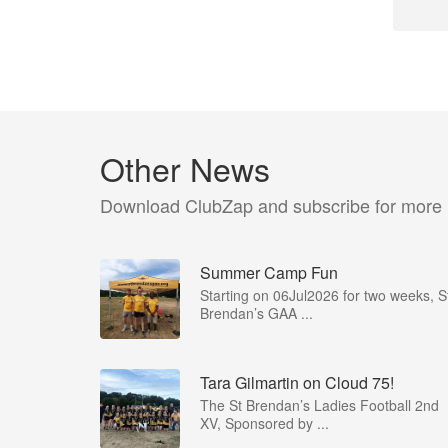
Other News
Download ClubZap and subscribe for more
Summer Camp Fun
Starting on 06Jul2026 for two weeks, S
Brendan’s GAA ...
Tara Gilmartin on Cloud 75!
The St Brendan’s Ladies Football 2nd
XV, Sponsored by ...