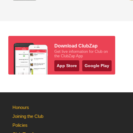
Download ClubZap
Get live information for Club on
the ClubZap App
App Store
Google Play
Honours
Joining the Club
Policies