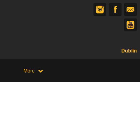
Dublin
More