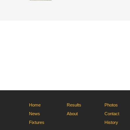
Home
Results
Photos
News
About
Contact
Fixtures
History