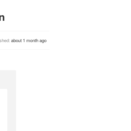
n
ished:
about 1 month ago