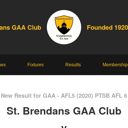
dans GAA Club
Founded 1920
ws
Fixtures
Results
Membership
New Result for GAA - AFL5 (2020) PTSB AFL 6
St. Brendans GAA Club
v