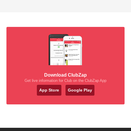
Download ClubZap
Get live information for Club on the ClubZap App
App Store
Google Play