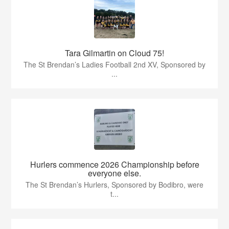
Tara Gilmartin on Cloud 75!
The St Brendan’s Ladies Football 2nd XV, Sponsored by
...
Hurlers commence 2026 Championship before
everyone else.
The St Brendan’s Hurlers, Sponsored by Bodibro, were
t...