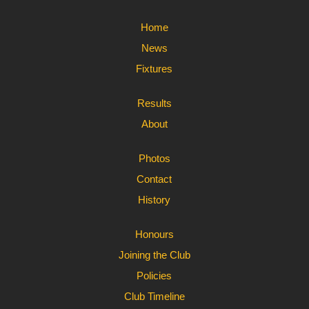
Home
News
Fixtures
Results
About
Photos
Contact
History
Honours
Joining the Club
Policies
Club Timeline