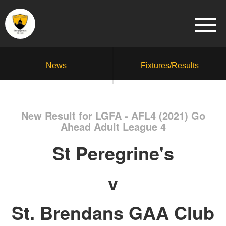
News
Fixtures/Results
New Result for LGFA - AFL4 (2021) Go
Ahead Adult League 4
St Peregrine's
v
St. Brendans GAA Club