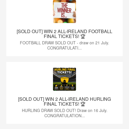
[SOLD OUT] WIN 2 ALL-IRELAND FOOTBALL
FINAL TICKETS! 🏆
FOOTBALL DRAW SOLD OUT - draw on 21 July.
CONGRATULATI...
[SOLD OUT] WIN 2 ALL-IRELAND HURLING
FINAL TICKETS! 🏆
HURLING DRAW SOLD OUT! Draw on 16 July.
CONGRATULATION...