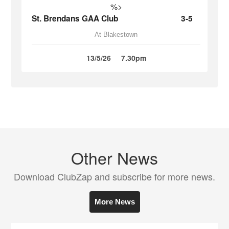
%>
St. Brendans GAA Club
3-5
At Blakestown
13/5/26
7.30pm
Other News
Download ClubZap and subscribe for more news.
More News