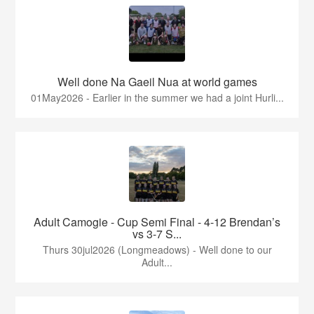
Well done Na Gaeil Nua at world games
01May2026 - Earlier in the summer we had a joint Hurli...
Adult Camogie - Cup Semi Final - 4-12 Brendan’s
vs 3-7 S...
Thurs 30jul2026 (Longmeadows) - Well done to our
Adult...