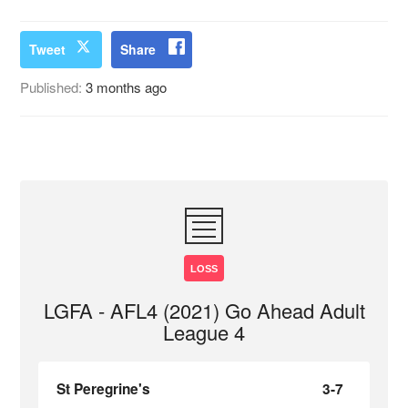
Tweet
Share
Published:
3 months ago
LOSS
LGFA - AFL4 (2021) Go Ahead Adult
League 4
St Peregrine's
3-7