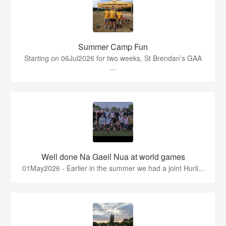
Summer Camp Fun
Starting on 06Jul2026 for two weeks, St Brendan’s GAA
...
Well done Na Gaeil Nua at world games
01May2026 - Earlier in the summer we had a joint Hurli...