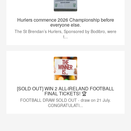
Hurlers commence 2026 Championship before
everyone else.
The St Brendan’s Hurlers, Sponsored by Bodibro, were
t...
[SOLD OUT] WIN 2 ALL-IRELAND FOOTBALL
FINAL TICKETS! 🏆
FOOTBALL DRAW SOLD OUT - draw on 21 July.
CONGRATULATI...