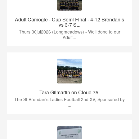
Adult Camogie - Cup Semi Final - 4-12 Brendan’s
vs 3-7 S...
Thurs 30jul2026 (Longmeadows) - Well done to our
Adult...
Tara Gilmartin on Cloud 75!
The St Brendan’s Ladies Football 2nd XV, Sponsored by
...