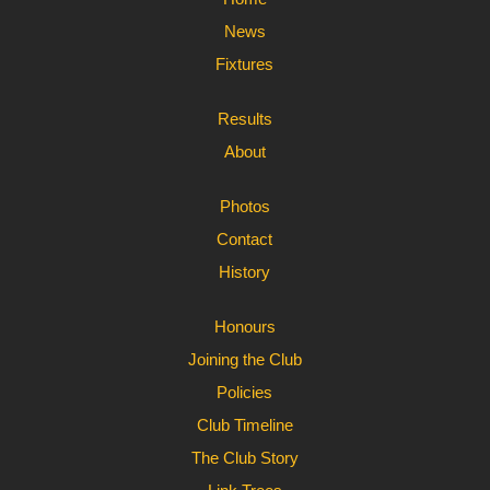
News
Fixtures
Results
About
Photos
Contact
History
Honours
Joining the Club
Policies
Club Timeline
The Club Story