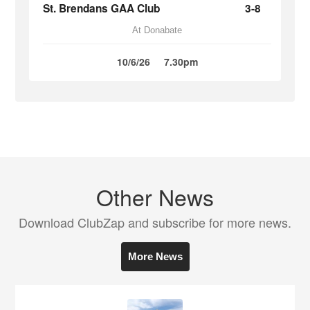
St. Brendans GAA Club
3-8
At Donabate
10/6/26
7.30pm
Other News
Download ClubZap and subscribe for more news.
More News