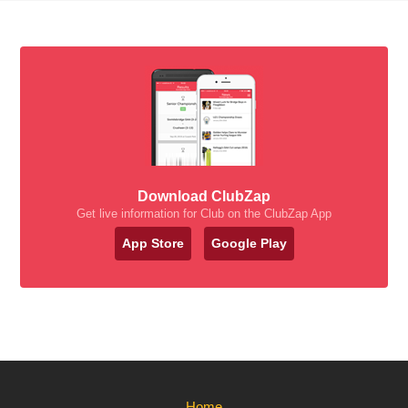
Download ClubZap
Get live information for Club on the ClubZap App
App Store
Google Play
Home