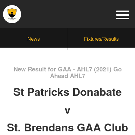
News
Fixtures/Results
New Result for GAA - AHL7 (2021) Go
Ahead AHL7
St Patricks Donabate
v
St. Brendans GAA Club