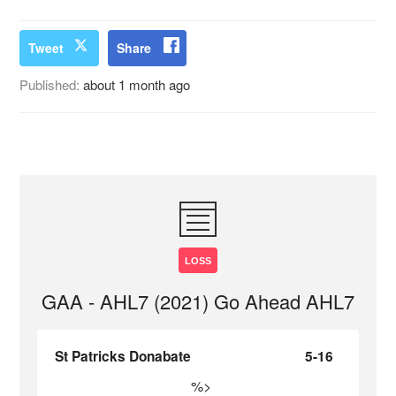
Tweet
Share
Published:
about 1 month ago
LOSS
GAA - AHL7 (2021) Go Ahead AHL7
St Patricks Donabate
5-16
%>