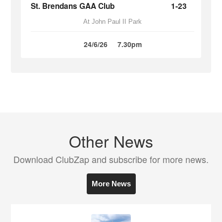
St. Brendans GAA Club
1-23
At John Paul II Park
24/6/26
7.30pm
Other News
Download ClubZap and subscribe for more news.
More News