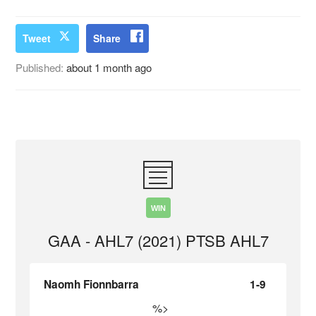
Tweet
Share
Published:
about 1 month ago
WIN
GAA - AHL7 (2021) PTSB AHL7
Naomh Fionnbarra
1-9
%>