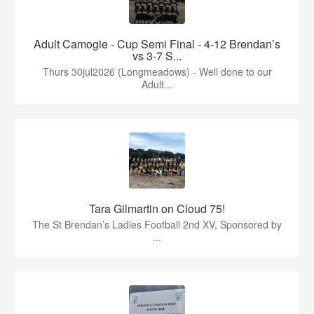
Adult Camogie - Cup Semi Final - 4-12 Brendan’s
vs 3-7 S...
Thurs 30jul2026 (Longmeadows) - Well done to our
Adult...
Tara Gilmartin on Cloud 75!
The St Brendan’s Ladies Football 2nd XV, Sponsored by
...