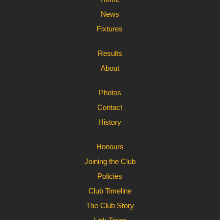
News
Fixtures
Results
About
Photos
Contact
History
Honours
Joining the Club
Policies
Club Timeline
The Club Story