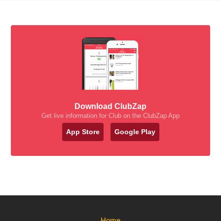
Download ClubZap
Get live information for Club on the ClubZap App
App Store
Google Play
Home