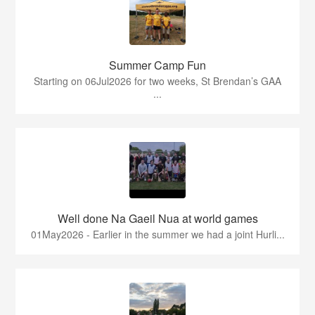
Summer Camp Fun
Starting on 06Jul2026 for two weeks, St Brendan’s GAA
...
Well done Na Gaeil Nua at world games
01May2026 - Earlier in the summer we had a joint Hurli...