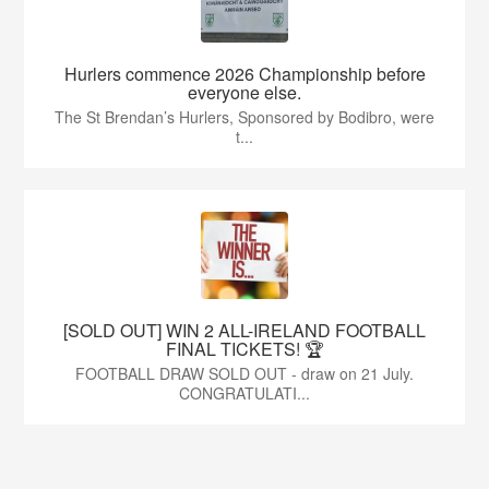
Hurlers commence 2026 Championship before
everyone else.
The St Brendan’s Hurlers, Sponsored by Bodibro, were
t...
[SOLD OUT] WIN 2 ALL-IRELAND FOOTBALL
FINAL TICKETS! 🏆
FOOTBALL DRAW SOLD OUT - draw on 21 July.
CONGRATULATI...