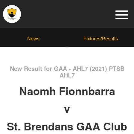
News
Fixtures/Results
New Result for GAA - AHL7 (2021) PTSB
AHL7
Naomh Fionnbarra
v
St. Brendans GAA Club